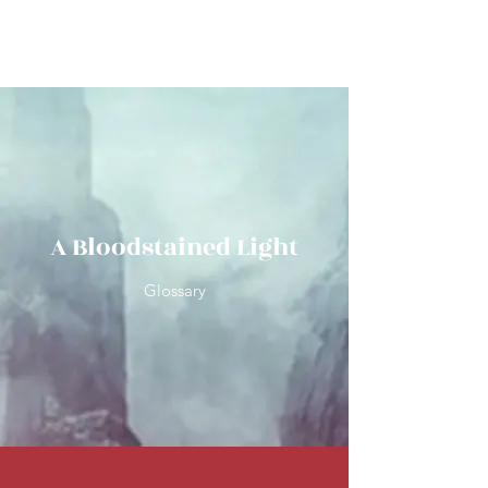
Wilfred R Brooks
A Bloodstained Light
Glossary