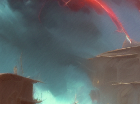
©2021 by Wilfred R Brooks. Proudly created with Wix.com