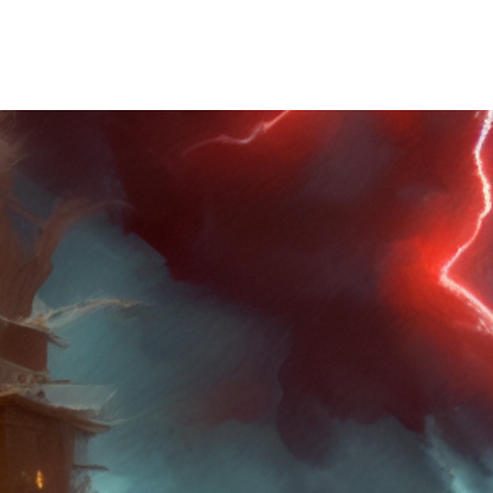
Wilfred R Brooks