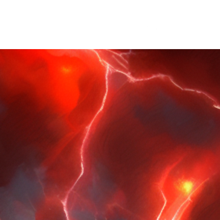
ary
Blog
wilfred@wilfredrbrooks.com