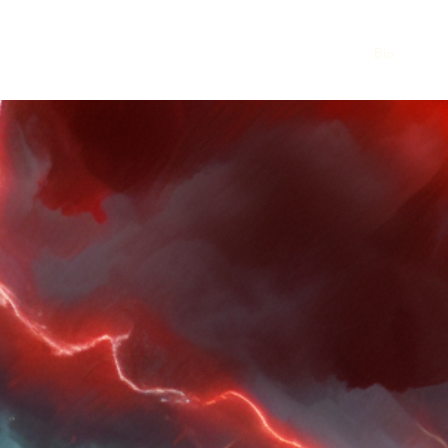
Home
Bio
Gloss